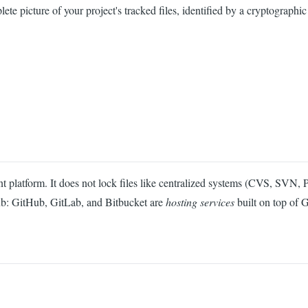
 picture of your project's tracked files, identified by a cryptographic h
platform. It does not lock files like centralized systems (CVS, SVN, Perf
Hub: GitHub, GitLab, and Bitbucket are
hosting services
built on top of G