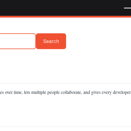
Me
Search
es over time, lets multiple people collaborate, and gives every developer