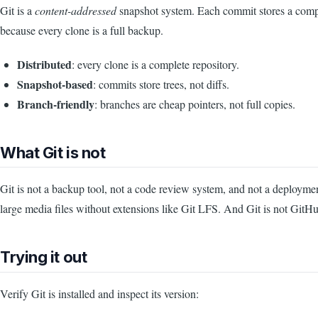
Git is a
content-addressed
snapshot system. Each commit stores a complete
because every clone is a full backup.
Distributed
: every clone is a complete repository.
Snapshot-based
: commits store trees, not diffs.
Branch-friendly
: branches are cheap pointers, not full copies.
What Git is not
Git is not a backup tool, not a code review system, and not a deployment 
large media files without extensions like Git LFS. And Git is not Git
Trying it out
Verify Git is installed and inspect its version: