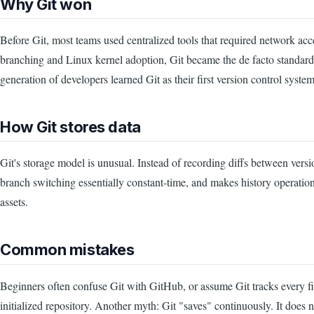
Why Git won
Before Git, most teams used centralized tools that required network ac
branching and Linux kernel adoption, Git became the de facto standard 
generation of developers learned Git as their first version control system
How Git stores data
Git's storage model is unusual. Instead of recording diffs between vers
branch switching essentially constant-time, and makes history operation
assets.
Common mistakes
Beginners often confuse Git with GitHub, or assume Git tracks every file
initialized repository. Another myth: Git "saves" continuously. It does 