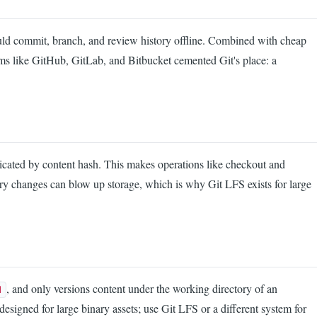
could commit, branch, and review history offline. Combined with cheap
rms like GitHub, GitLab, and Bitbucket cemented Git's place: a
plicated by content hash. This makes operations like checkout and
nary changes can blow up storage, which is why Git LFS exists for large
, and only versions content under the working directory of an
d
t designed for large binary assets; use Git LFS or a different system for