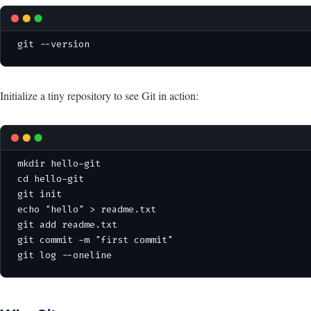
git --version
Initialize a tiny repository to see Git in action:
mkdir hello-git

cd hello-git

git init

echo "hello" > readme.txt

git add readme.txt

git commit -m "first commit"

git log --oneline