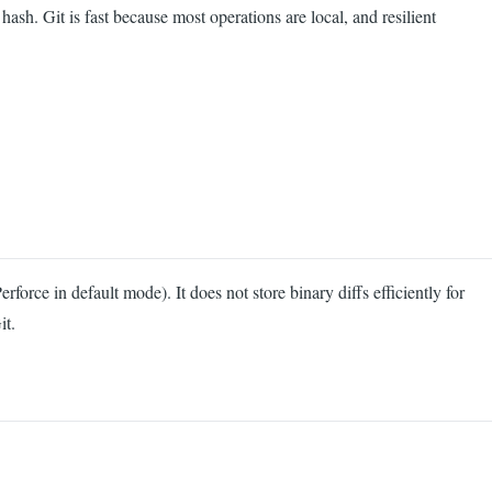
ash. Git is fast because most operations are local, and resilient
orce in default mode). It does not store binary diffs efficiently for
it.