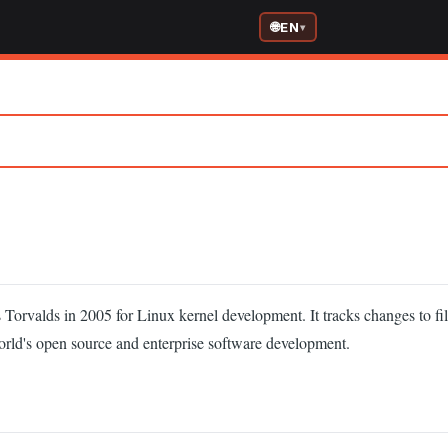
EN
 Torvalds in 2005 for Linux kernel development. It tracks changes to fil
orld's open source and enterprise software development.