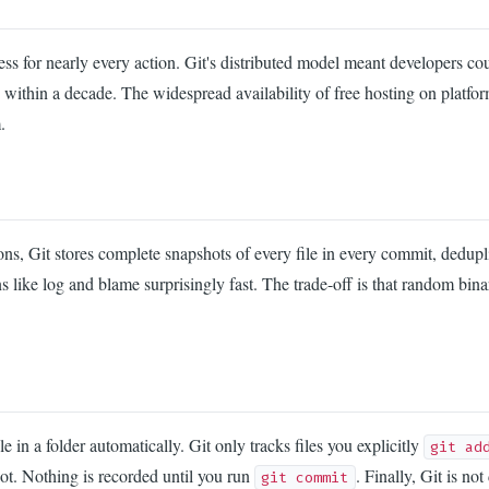
cess for nearly every action. Git's distributed model meant developers 
within a decade. The widespread availability of free hosting on platfo
.
ions, Git stores complete snapshots of every file in every commit, dedu
s like log and blame surprisingly fast. The trade-off is that random bi
 in a folder automatically. Git only tracks files you explicitly
git ad
not. Nothing is recorded until you run
. Finally, Git is no
git commit