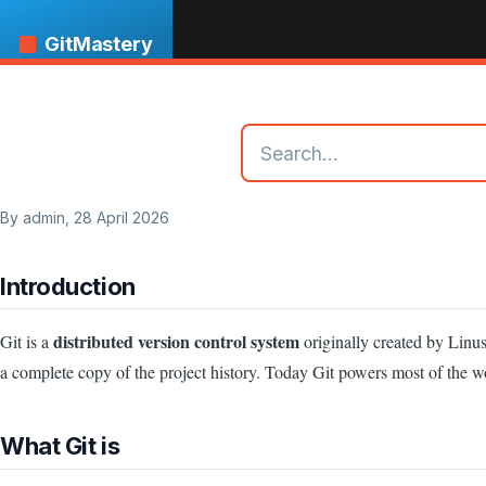
Skip to main content
GitMastery
By
admin
, 28 April 2026
Introduction
distributed version control system
Git is a
originally created by Linus
a complete copy of the project history. Today Git powers most of the w
What Git is